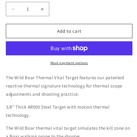
Decrease
Increase
quantity
quantity
for
for
AR500
AR500
Add to cart
Steel
Steel
Wild
Wild
Boar
Boar
Thermal
Thermal
Vital
Vital
More payment options
Target
Target
The Wild Boar Thermal Vital Target features our patented
reactive thermal signature technology for thermal scope
adjustments and shooting practice.
3/8" Thick AR500 Steel Target with motion thermal
technology.
The Wild Boar thermal vital target simulates the kill zone on
a Boar walking prone to the shooter.