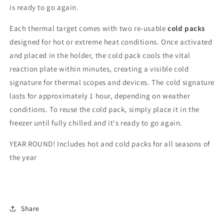
is ready to go again.
Each thermal target comes with two re-usable
cold packs
designed for hot or extreme heat conditions. Once activated
and placed in the holder, the cold pack cools the vital
reaction plate within minutes, creating a visible cold
signature for thermal scopes and devices. The cold signature
lasts for approximately 1 hour, depending on weather
conditions. To reuse the cold pack, simply place it in the
freezer until fully chilled and it's ready to go again.
YEAR ROUND! Includes hot and cold packs for all seasons of
the year
Share