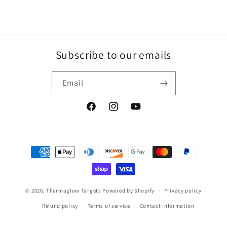
Subscribe to our emails
Email
Facebook
Instagram
YouTube
Payment
methods
© 2026,
Thermaglow Targets
Powered by Shopify
Privacy policy
Refund policy
Terms of service
Contact information