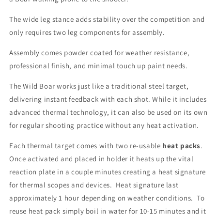
The wide leg stance adds stability over the competition and
only requires two leg components for assembly.
Assembly comes powder coated for weather resistance,
professional finish, and minimal touch up paint needs.
The Wild Boar works just like a traditional steel target,
delivering instant feedback with each shot. While it includes
advanced thermal technology, it can also be used on its own
for regular shooting practice without any heat activation.
Each thermal target comes with two re-usable
heat packs
.
Once activated and placed in holder it heats up the vital
reaction plate in a couple minutes creating a heat signature
for thermal scopes and devices. Heat signature last
approximately 1 hour depending on weather conditions. To
reuse heat pack simply boil in water for 10-15 minutes and it