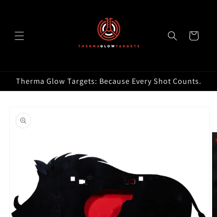
Skip to
content
Cart
Therma Glow Targets: Because Every Shot Counts.
Skip to
product
information