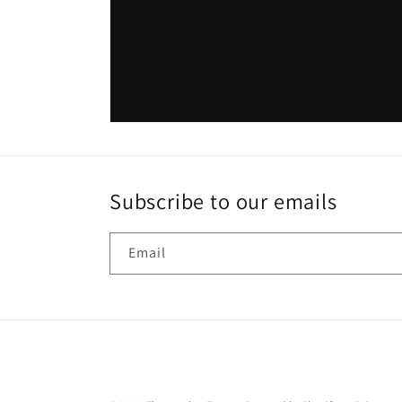
Subscribe to our emails
Email