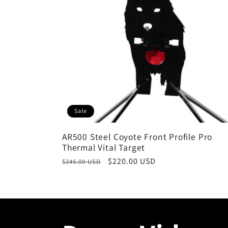
Sale
AR500 Steel Coyote Front Profile Pro
Thermal Vital Target
Regular
Sale
$220.00 USD
$245.00 USD
price
price