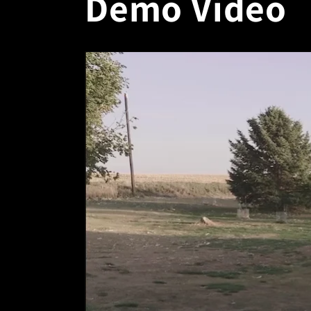
Demo Video