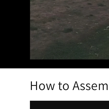
How to Assem