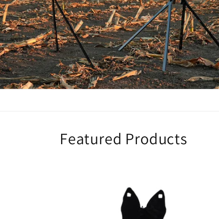
Featured Products