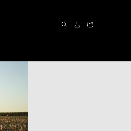
Log
Cart
in