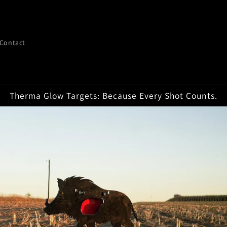
Contact
Therma Glow Targets: Because Every Shot Counts.