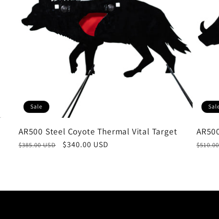
Sale
Sal
AR500 Steel Coyote Thermal Vital Target
AR500
Regular
Sale
$340.00 USD
Regul
$385.00 USD
$510.0
price
price
price