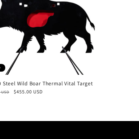
e
 Steel Wild Boar Thermal Vital Target
ar
Sale
$455.00 USD
0 USD
price