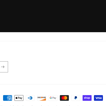
Payment
methods