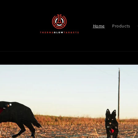
Skip to
content
Home
Products