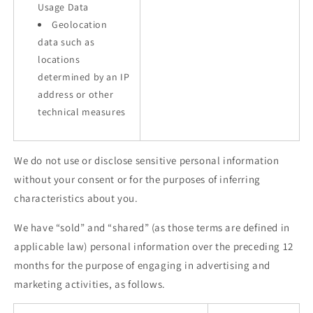
Usage Data
Geolocation
data such as
locations
determined by an IP
address or other
technical measures
We do not use or disclose sensitive personal information
without your consent or for the purposes of inferring
characteristics about you.
We have “sold” and “shared” (as those terms are defined in
applicable law) personal information over the preceding 12
months for the purpose of engaging in advertising and
marketing activities, as follows.