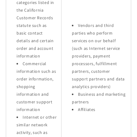
categories listed in
the California
Customer Records
statute such as
Vendors and third
basic contact
parties who perform
details and certain
services on our behalf
order and account
(such as Internet service
information
providers, payment
Commercial
processors, fulfillment
information such as
partners, customer
order information,
support partners and data
shopping
analytics providers)
information and
Business and marketing
customer support
partners
information
Affiliates
Internet or other
similar network
activity, such as