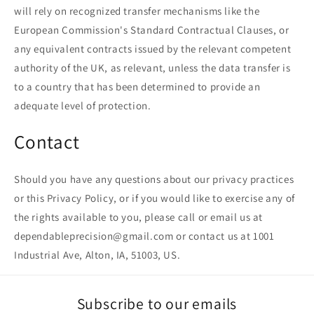
will rely on recognized transfer mechanisms like the
European Commission's Standard Contractual Clauses, or
any equivalent contracts issued by the relevant competent
authority of the UK, as relevant, unless the data transfer is
to a country that has been determined to provide an
adequate level of protection.
Contact
Should you have any questions about our privacy practices
or this Privacy Policy, or if you would like to exercise any of
the rights available to you, please call or email us at
dependableprecision@gmail.com or contact us at 1001
Industrial Ave, Alton, IA, 51003, US.
Subscribe to our emails