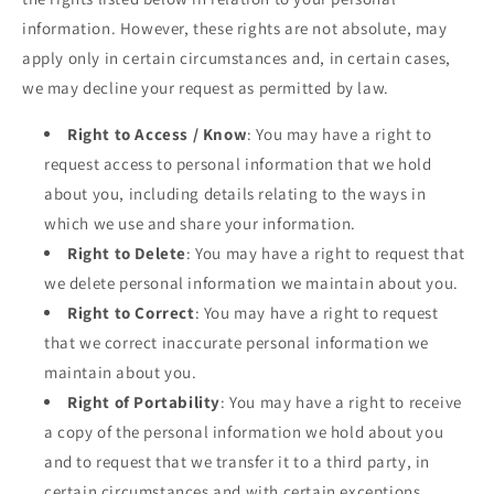
information. However, these rights are not absolute, may
apply only in certain circumstances and, in certain cases,
we may decline your request as permitted by law.
Right to Access / Know
: You may have a right to
request access to personal information that we hold
about you, including details relating to the ways in
which we use and share your information.
Right to Delete
: You may have a right to request that
we delete personal information we maintain about you.
Right to Correct
: You may have a right to request
that we correct inaccurate personal information we
maintain about you.
Right of Portability
: You may have a right to receive
a copy of the personal information we hold about you
and to request that we transfer it to a third party, in
certain circumstances and with certain exceptions.