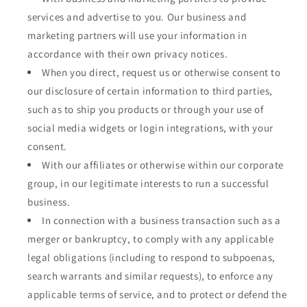
services and advertise to you. Our business and
marketing partners will use your information in
accordance with their own privacy notices.
When you direct, request us or otherwise consent to
our disclosure of certain information to third parties,
such as to ship you products or through your use of
social media widgets or login integrations, with your
consent.
With our affiliates or otherwise within our corporate
group, in our legitimate interests to run a successful
business.
In connection with a business transaction such as a
merger or bankruptcy, to comply with any applicable
legal obligations (including to respond to subpoenas,
search warrants and similar requests), to enforce any
applicable terms of service, and to protect or defend the