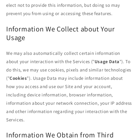
elect not to provide this information, but doing so may
prevent you from using or accessing these features.
Information We Collect about Your
Usage
We may also automatically collect certain information
about your interaction with the Services ("
Usage Data
"). To
do this, we may use cookies, pixels and similar technologies
("
Cookies
"). Usage Data may include information about
how you access and use our Site and your account,
including device information, browser information,
information about your network connection, your IP address
and other information regarding your interaction with the
Services.
Information We Obtain from Third