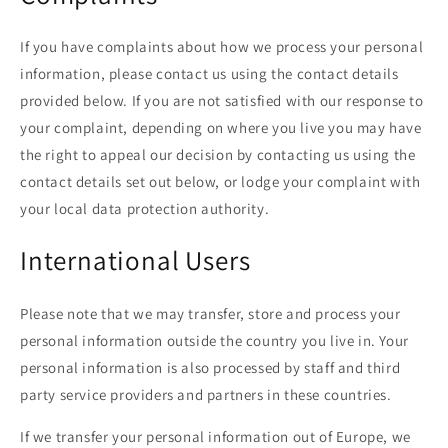
If you have complaints about how we process your personal
information, please contact us using the contact details
provided below. If you are not satisfied with our response to
your complaint, depending on where you live you may have
the right to appeal our decision by contacting us using the
contact details set out below, or lodge your complaint with
your local data protection authority.
International Users
Please note that we may transfer, store and process your
personal information outside the country you live in. Your
personal information is also processed by staff and third
party service providers and partners in these countries.
If we transfer your personal information out of Europe, we