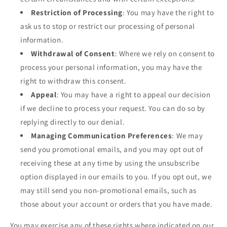
Restriction of Processing
: You may have the right to
ask us to stop or restrict our processing of personal
information.
Withdrawal of Consent
: Where we rely on consent to
process your personal information, you may have the
right to withdraw this consent.
Appeal
: You may have a right to appeal our decision
if we decline to process your request. You can do so by
replying directly to our denial.
Managing Communication Preferences
: We may
send you promotional emails, and you may opt out of
receiving these at any time by using the unsubscribe
option displayed in our emails to you. If you opt out, we
may still send you non-promotional emails, such as
those about your account or orders that you have made.
You may exercise any of these rights where indicated on our