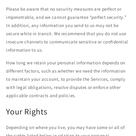
Please be aware that no security measures are perfect or
impenetrable, and we cannot guarantee “perfect security.”
In addition, any information you send to us may not be
secure while in transit. We recommend that you do not use
insecure channels to communicate sensitive or confidential
information to us.
How long we retain your personal information depends on
different factors, such as whether we need the information
to maintain your account, to provide the Services, comply
with legal obligations, resolve disputes or enforce other
applicable contracts and policies.
Your Rights
Depending on where you live, you may have some or all of
the rights listed below in relation to your personal