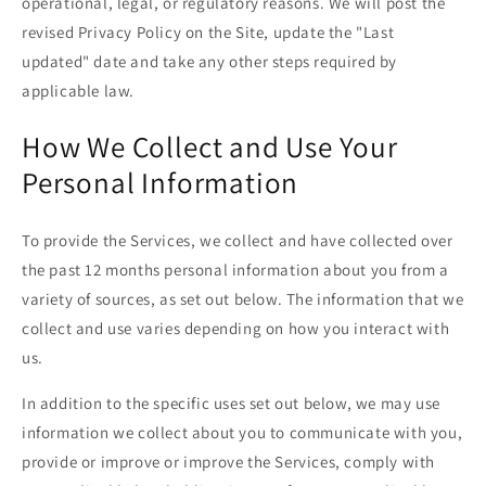
operational, legal, or regulatory reasons. We will post the
revised Privacy Policy on the Site, update the "Last
updated" date and take any other steps required by
applicable law.
How We Collect and Use Your
Personal Information
To provide the Services, we collect and have collected over
the past 12 months personal information about you from a
variety of sources, as set out below. The information that we
collect and use varies depending on how you interact with
us.
In addition to the specific uses set out below, we may use
information we collect about you to communicate with you,
provide or improve or improve the Services, comply with