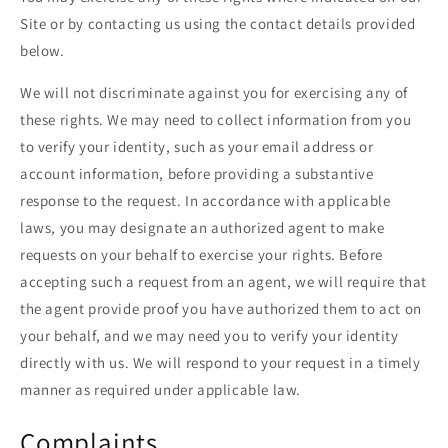
Site or by contacting us using the contact details provided
below.
We will not discriminate against you for exercising any of
these rights. We may need to collect information from you
to verify your identity, such as your email address or
account information, before providing a substantive
response to the request. In accordance with applicable
laws, you may designate an authorized agent to make
requests on your behalf to exercise your rights. Before
accepting such a request from an agent, we will require that
the agent provide proof you have authorized them to act on
your behalf, and we may need you to verify your identity
directly with us. We will respond to your request in a timely
manner as required under applicable law.
Complaints