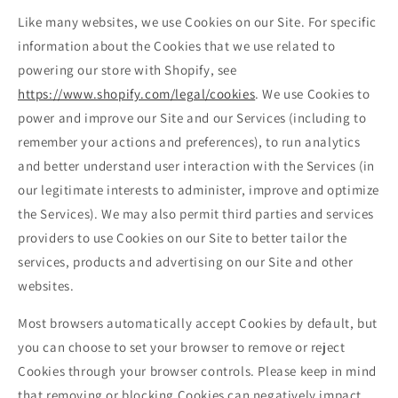
Like many websites, we use Cookies on our Site. For specific
information about the Cookies that we use related to
powering our store with Shopify, see
https://www.shopify.com/legal/cookies
. We use Cookies to
power and improve our Site and our Services (including to
remember your actions and preferences), to run analytics
and better understand user interaction with the Services (in
our legitimate interests to administer, improve and optimize
the Services). We may also permit third parties and services
providers to use Cookies on our Site to better tailor the
services, products and advertising on our Site and other
websites.
Most browsers automatically accept Cookies by default, but
you can choose to set your browser to remove or reject
Cookies through your browser controls. Please keep in mind
that removing or blocking Cookies can negatively impact