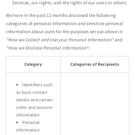
Services, our rights, and the rights of our users or others.
We have in the past 12 months disclosed the following
categories of personal information and sensitive personal
information about users for the purposes set out above in
"How we Collect and Use your Personal Information"
and
"How we Disclose Personal Information"
:
Category
Categories of Recipients
Identifiers such
as basic contact
details and certain
order and account
information
Personal
information