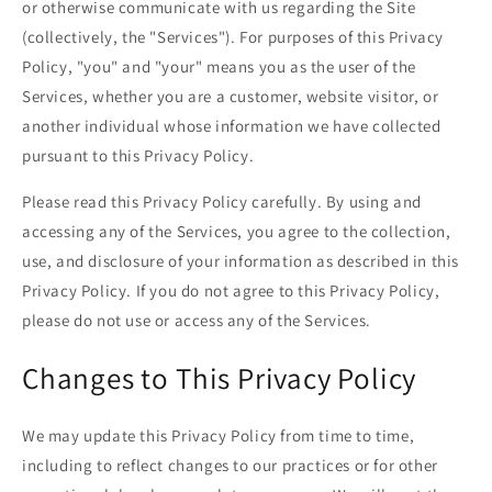
or otherwise communicate with us regarding the Site
(collectively, the "Services"). For purposes of this Privacy
Policy, "you" and "your" means you as the user of the
Services, whether you are a customer, website visitor, or
another individual whose information we have collected
pursuant to this Privacy Policy.
Please read this Privacy Policy carefully. By using and
accessing any of the Services, you agree to the collection,
use, and disclosure of your information as described in this
Privacy Policy. If you do not agree to this Privacy Policy,
please do not use or access any of the Services.
Changes to This Privacy Policy
We may update this Privacy Policy from time to time,
including to reflect changes to our practices or for other