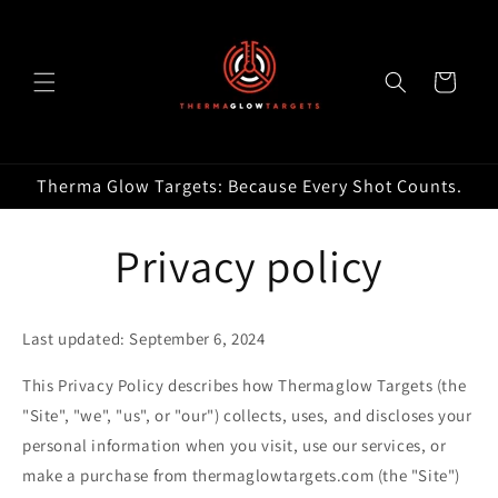
Skip to
content
Cart
Therma Glow Targets: Because Every Shot Counts.
Privacy policy
Last updated: September 6, 2024
This Privacy Policy describes how Thermaglow Targets (the
"Site", "we", "us", or "our") collects, uses, and discloses your
personal information when you visit, use our services, or
make a purchase from thermaglowtargets.com (the "Site")