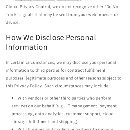
Global Privacy Control, we do not recognize other “Do Not
Track” signals that may be sent from your web browser or
device.
How We Disclose Personal
Information
In certain circumstances, we may disclose your personal
information to third parties for contract fulfillment
purposes, legitimate purposes and other reasons subject to
this Privacy Policy. Such circumstances may include:
With vendors or other third parties who perform
services on our behalf (e.g., IT management, payment
processing, data analytics, customer support, cloud
storage, fulfillment and shipping).
With business and marketing partners to provide