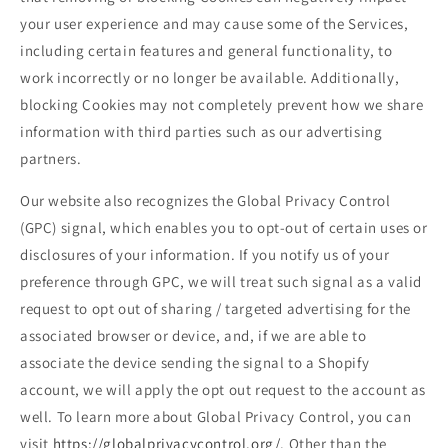
your user experience and may cause some of the Services,
including certain features and general functionality, to
work incorrectly or no longer be available. Additionally,
blocking Cookies may not completely prevent how we share
information with third parties such as our advertising
partners.
Our website also recognizes the Global Privacy Control
(GPC) signal, which enables you to opt-out of certain uses or
disclosures of your information. If you notify us of your
preference through GPC, we will treat such signal as a valid
request to opt out of sharing / targeted advertising for the
associated browser or device, and, if we are able to
associate the device sending the signal to a Shopify
account, we will apply the opt out request to the account as
well. To learn more about Global Privacy Control, you can
visit
https://globalprivacycontrol.org/
. Other than the