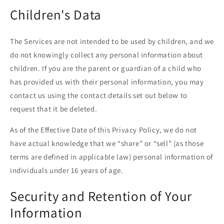
Children's Data
The Services are not intended to be used by children, and we
do not knowingly collect any personal information about
children. If you are the parent or guardian of a child who
has provided us with their personal information, you may
contact us using the contact details set out below to
request that it be deleted.
As of the Effective Date of this Privacy Policy, we do not
have actual knowledge that we “share” or “sell” (as those
terms are defined in applicable law) personal information of
individuals under 16 years of age.
Security and Retention of Your
Information