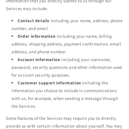
Information that you directly submit to us through our
Services may include:
Contact details
including your name, address, phone
number, and email.
Order information
including your name, billing
address, shipping address, payment confirmation, email
address, and phone number.
Account information
including your username,
password, security questions and other information used
for account security purposes.
Customer support information
including the
information you choose to include in communications
with us, for example, when sending a message through
the Services.
Some features of the Services may require you to directly
provide us with certain information about yourself. You may