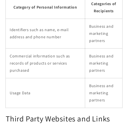
Categories of
Category of Personal Information
Recipients
Business and
Identifiers such as name, e-mail
marketing
address and phone number
partners
Commercial information such as
Business and
records of products or services
marketing
purchased
partners
Business and
Usage Data
marketing
partners
Third Party Websites and Links