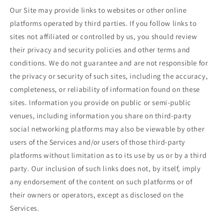
Our Site may provide links to websites or other online
platforms operated by third parties. If you follow links to
sites not affiliated or controlled by us, you should review
their privacy and security policies and other terms and
conditions. We do not guarantee and are not responsible for
the privacy or security of such sites, including the accuracy,
completeness, or reliability of information found on these
sites. Information you provide on public or semi-public
venues, including information you share on third-party
social networking platforms may also be viewable by other
users of the Services and/or users of those third-party
platforms without limitation as to its use by us or by a third
party. Our inclusion of such links does not, by itself, imply
any endorsement of the content on such platforms or of
their owners or operators, except as disclosed on the
Services.