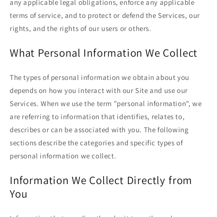
any applicable legal obligations, enforce any applicable
terms of service, and to protect or defend the Services, our
rights, and the rights of our users or others.
What Personal Information We Collect
The types of personal information we obtain about you
depends on how you interact with our Site and use our
Services. When we use the term "personal information", we
are referring to information that identifies, relates to,
describes or can be associated with you. The following
sections describe the categories and specific types of
personal information we collect.
Information We Collect Directly from
You