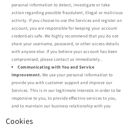
personal information to detect, investigate or take
action regarding possible fraudulent, illegal or malicious
activity. If you choose to use the Services and register an
account, you are responsible for keeping your account
credentials safe. We highly recommend that you do not
share your username, password, or other access details
with anyone else. If you believe your account has been
compromised, please contact us immediately..
Communicating with You and Service
Improvement.
We use your personal information to
provide you with customer support and improve our
Services. This is in our legitimate interests in order to be
responsive to you, to provide effective services to you,
and to maintain our business relationship with you
Cookies