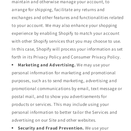
maintain and otherwise manage your account, to
arrange for shipping, facilitate any returns and
exchanges and other features and functionalities related
to your account. We may also enhance your shopping
experience by enabling Shopify to match your account
with other Shopify services that you may choose to use.
In this case, Shopify will process your information as set
forth in its Privacy Policy and Consumer Privacy Policy.
Marketing and Advertising.
We may use your
personal information for marketing and promotional
purposes, such as to send marketing, advertising and
promotional communications by email, text message or
postal mail, and to show you advertisements for
products or services. This may include using your
personal information to better tailor the Services and
advertising on our Site and other websites.
Security and Fraud Prevention.
We use your