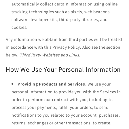
automatically collect certain information using online
tracking technologies such as pixels, web beacons,
software developer kits, third-party libraries, and
cookies.
Any information we obtain from third parties will be treated
in accordance with this Privacy Policy. Also see the section
below,
Third Party Websites and Links.
How We Use Your Personal Information
Providing Products and Services.
We use your
personal information to provide you with the Services in
order to perform our contract with you, including to
process your payments, fulfill your orders, to send
notifications to you related to your account, purchases,
returns, exchanges or other transactions, to create,