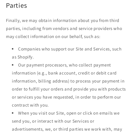
Parties
Finally, we may obtain information about you from third
parties, including from vendors and service providers who
may collect information on our behalf, such as:
Companies who support our Site and Services, such
as Shopify.
Our payment processors, who collect payment
information (e.g., bank account, credit or debit card
information, billing address) to process your payment in
order to fulfill your orders and provide you with products
or services you have requested, in order to perform our
contract with you.
When you visit our Site, open or click on emails we
send you, or interact with our Services or
advertisements, we, or third parties we work with, may